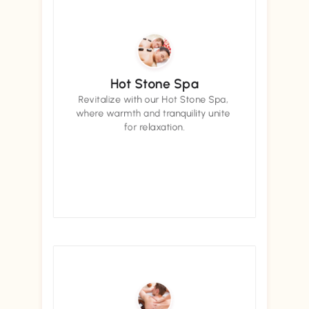
Hot Stone Spa
Revitalize with our Hot Stone Spa, 
where warmth and tranquility unite 
for relaxation.
Book now
Book now