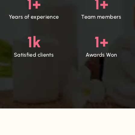
1
+
1
+
Years of experience
Team members
1
k
1
+
Satisfied clients
Awards Won