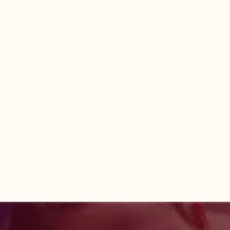
Book now
Book now