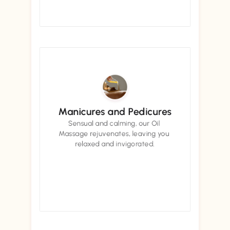
Book now
Book now
Manicures and Pedicures
Sensual and calming, our Oil 
Massage rejuvenates, leaving you 
relaxed and invigorated.
Book now