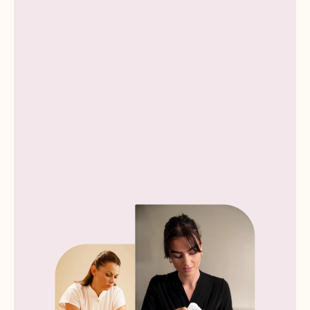
Book now
Book now