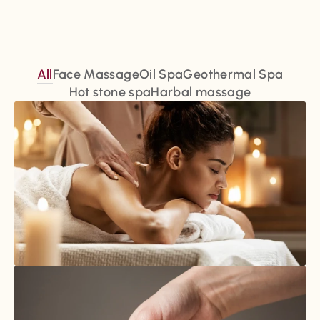
All
Face Massage
Oil Spa
Geothermal Spa
Hot stone spa
Harbal massage