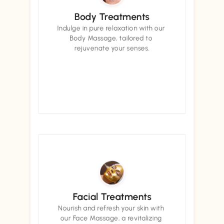
Body Treatments
Indulge in pure relaxation with our 
Body Massage, tailored to 
rejuvenate your senses.
Book now
Book now
Facial Treatments
Nourish and refresh your skin with 
our Face Massage, a revitalizing 