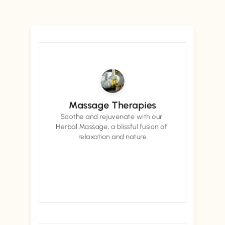
Massage Therapies
Soothe and rejuvenate with our 
Herbal Massage, a blissful fusion of 
relaxation and nature
Book now
Book now