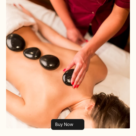
Buy Now