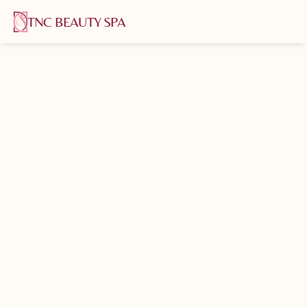
TNC BEAUTY SPA
Home
About us
Services
Shop
Blog
Pages
Contact us
Book now
Book now