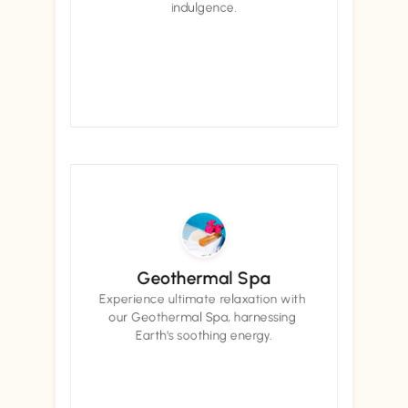
indulgence.
Book now
Book now
Geothermal Spa
Experience ultimate relaxation with 
our Geothermal Spa, harnessing 
Earth's soothing energy.